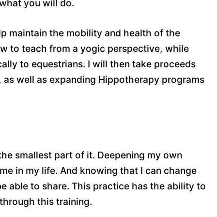
 what you will do.
elp maintain the mobility and health of the
 how to teach from a yogic perspective, while
lly to equestrians. I will then take proceeds
s, as well as expanding Hippotherapy programs
the smallest part of it. Deepening my own
 me in my life. And knowing that I can change
 able to share. This practice has the ability to
through this training.