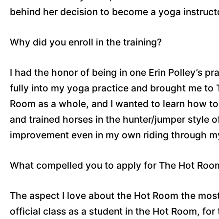
behind her decision to become a yoga instruct
Why did you enroll in the training?
I had the honor of being in one Erin Polley’s p
fully into my yoga practice and brought me to
Room as a whole, and I wanted to learn how to t
and trained horses in the hunter/jumper style of
improvement even in my own riding through my
What compelled you to apply for The Hot Room 
The aspect I love about the Hot Room the most i
official class as a student in the Hot Room, for