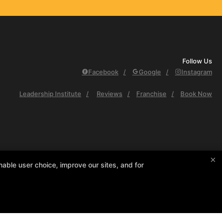
Follow Us
Facebook
Google
Instagram
Leadership Institute
Reviews
Franchise
Book Now
×
able user choice, improve our sites, and for