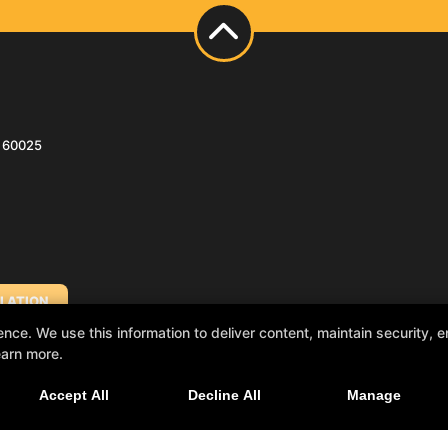
s 60025
LATION
e. We use this information to deliver content, maintain security, en
earn more.
NA)
Accept All
Decline All
Manage
H SHORE)