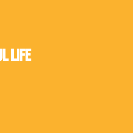
l Life