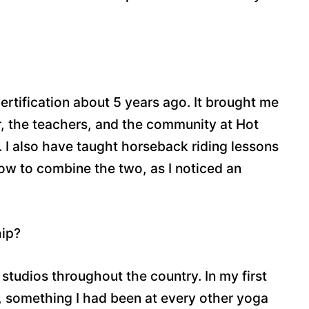
certification about 5 years ago. It brought me
r, the teachers, and the community at Hot
. I also have taught horseback riding lessons
 how to combine the two, as I noticed an
hip?
studios throughout the country. In my first
om, something I had been at every other yoga