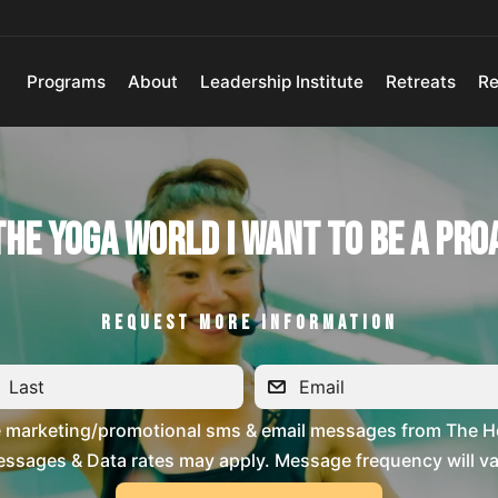
Programs
About
Leadership Institute
Retreats
Re
 The Yoga World I Want To Be a Pro
REQUEST MORE INFORMATION
ve marketing/promotional sms & email messages from The H
ssages & Data rates may apply. Message frequency will vary