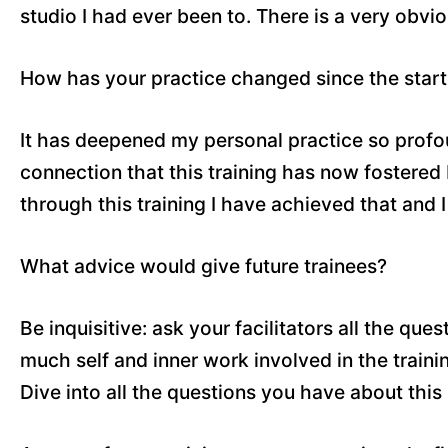
studio I had ever been to. There is a very obvio
How has your practice changed since the start 
It has deepened my personal practice so profoun
connection that this training has now fostere
through this training I have achieved that and 
What advice would give future trainees?
Be inquisitive: ask your facilitators all the qu
much self and inner work involved in the traini
Dive into all the questions you have about this 