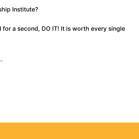
hip Institute?
d for a second, DO IT! It is worth every single