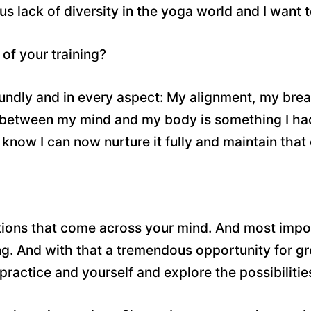
us lack of diversity in the yoga world and I want 
of your training?
dly and in every aspect: My alignment, my breath,
d between my mind and my body is something I had
I know I can now nurture it fully and maintain that
estions that come across your mind. And most impor
ng. And with that a tremendous opportunity for gr
practice and yourself and explore the possibilitie