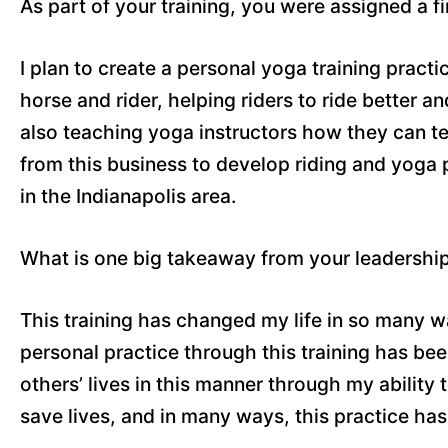
As part of your training, you were assigned a f
I plan to create a personal yoga training practi
horse and rider, helping riders to ride better an
also teaching yoga instructors how they can te
from this business to develop riding and yoga
in the Indianapolis area.
What is one big takeaway from your leadershi
This training has changed my life in so many 
personal practice through this training has be
others’ lives in this manner through my ability 
save lives, and in many ways, this practice has 