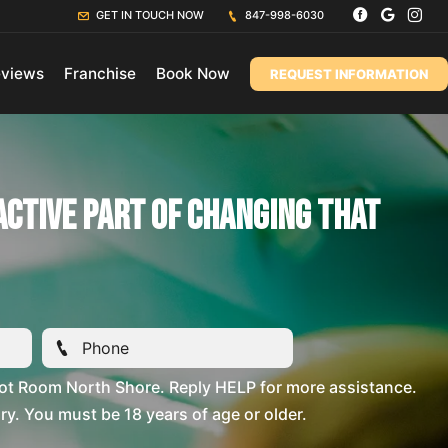
GET IN TOUCH NOW
847-998-6030
views
Franchise
Book Now
REQUEST INFORMATION
active Part Of Changing That
ot Room North Shore. Reply HELP for more assistance.
. You must be 18 years of age or older.