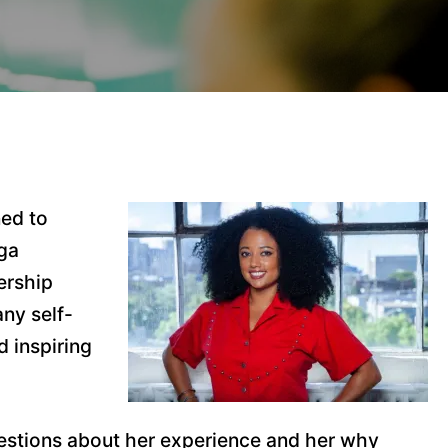
ned to
oga
ership
any self-
d inspiring
estions about her experience and her why