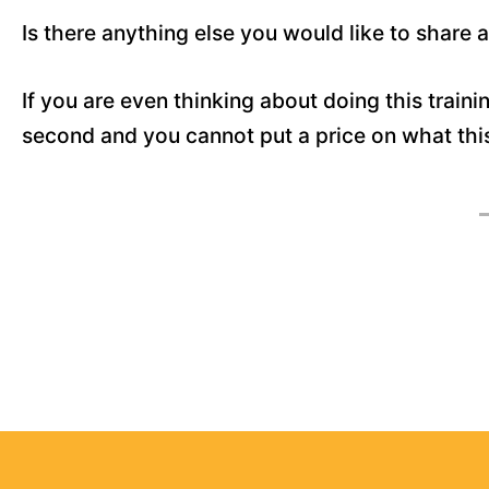
Is there anything else you would like to share
If you are even thinking about doing this trainin
second and you cannot put a price on what this t