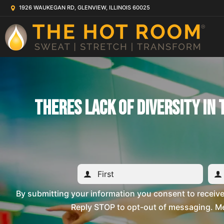
1926 WAUKEGAN RD, GLENVIEW, ILLINOIS 60025
Theres Lack Of Diversity In
By submitting your information you consent to recei
Reply STOP to opt-out of messaging. Me