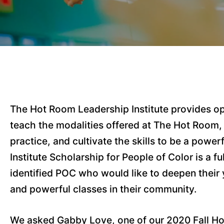
The Hot Room Leadership Institute provides opp
teach the modalities offered at The Hot Room,
practice, and cultivate the skills to be a pow
Institute Scholarship for People of Color is a fu
identified POC who would like to deepen their y
and powerful classes in their community.
We asked Gabby Love, one of our 2020 Fall Hot