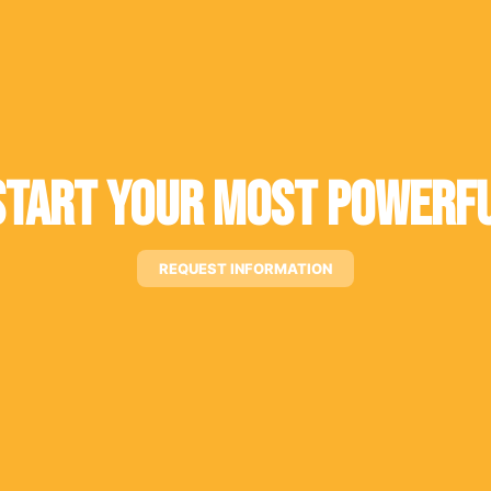
tart Your Most Powerfu
REQUEST INFORMATION