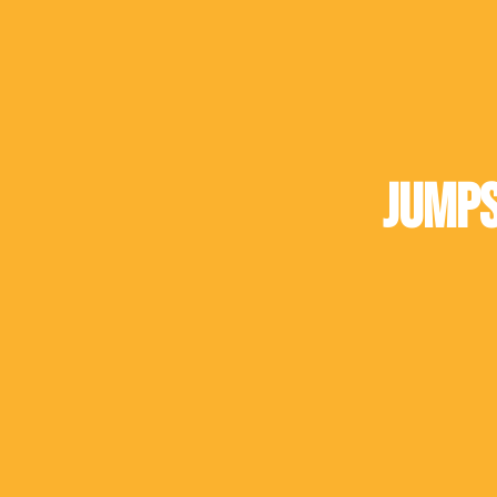
Jumps