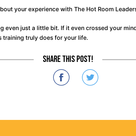
 about your experience with The Hot Room Leaders
g even just a little bit. If it even crossed your min
raining truly does for your life.
Share this post!