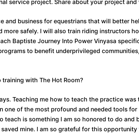
inal service project. Share about your project and
ce and business for equestrians that will better h
d more safely. I will also train riding instructors
ach Baptiste Journey Into Power Vinyasa specifica
 programs to benefit underprivileged communitie
p training with The Hot Room?
ways. Teaching me how to teach the practice was 
en one of the most profound and needed tools for
to teach is something I am so honored to do and be
saved mine. I am so grateful for this opportunity 