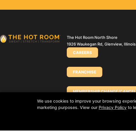
The Hot Room North Shore
1926 Waukegan Rd, Glenview, Illinoi
CAREERS
FRANCHISE
MEMBERSHIP CHANGE/CANCEL
We use cookies to improve your browsing experienc
marketing purposes. View our
Privacy Policy
to l
PURCHASE A GIFT CARD (INDIA
PURCHASE A GIFT CARD (NORT