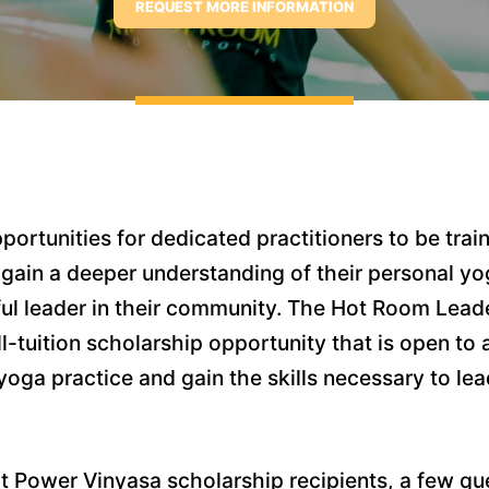
ortunities for dedicated practitioners to be trai
 gain a deeper understanding of their personal y
erful leader in their community. The Hot Room Lead
ll-tuition scholarship opportunity that is open to 
oga practice and gain the skills necessary to lea
 Power Vinyasa scholarship recipients, a few qu