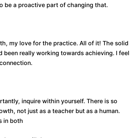
to be a proactive part of changing that.
 my love for the practice. All of it! The solid
 been really working towards achieving. I feel
 connection.
tantly, inquire within yourself. There is so
owth, not just as a teacher but as a human.
s in both