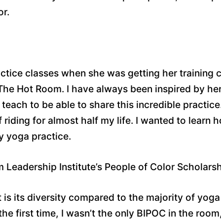
or.
ractice classes when she was getting her training 
 The Hot Room. I have always been inspired by he
each to be able to share this incredible practice
 riding for almost half my life. I wanted to learn
 yoga practice.
Leadership Institute’s People of Color Scholars
s its diversity compared to the majority of yoga 
 the first time, I wasn’t the only BIPOC in the ro