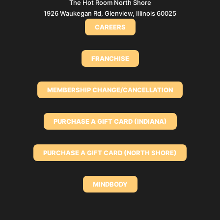
The Hot Room North Shore
1926 Waukegan Rd, Glenview, Illinois 60025
CAREERS
FRANCHISE
MEMBERSHIP CHANGE/CANCELLATION
PURCHASE A GIFT CARD (INDIANA)
PURCHASE A GIFT CARD (NORTH SHORE)
MINDBODY