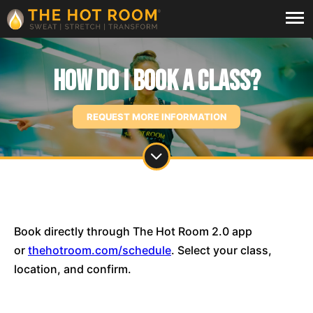
How do I book a class?
REQUEST MORE INFORMATION
Book directly through The Hot Room 2.0 app
or
thehotroom.com/schedule
. Select your class,
location, and confirm.