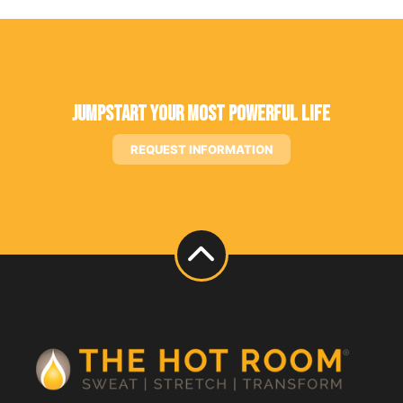
Jumpstart Your Most Powerful Life
REQUEST INFORMATION