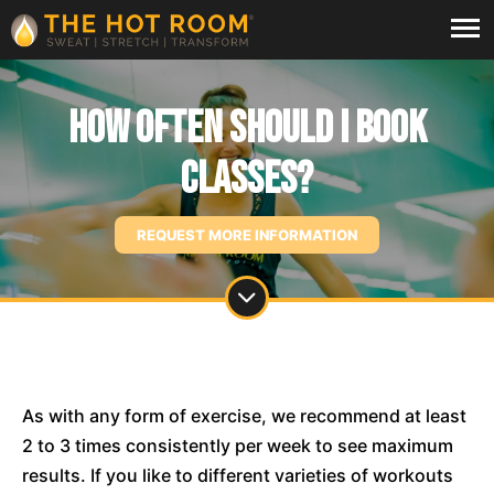
How often should I book
classes?
REQUEST MORE INFORMATION
As with any form of exercise, we recommend at least
2 to 3 times consistently per week to see maximum
results. If you like to different varieties of workouts