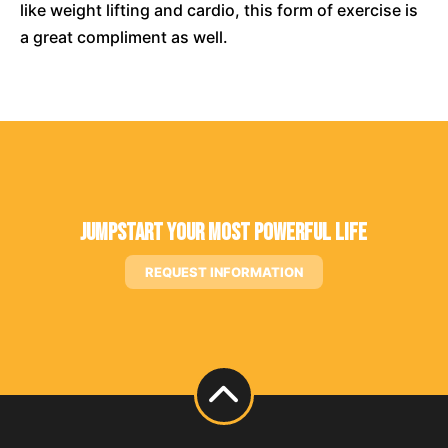
like weight lifting and cardio, this form of exercise is
a great compliment as well.
Jumpstart Your Most Powerful Life
REQUEST INFORMATION