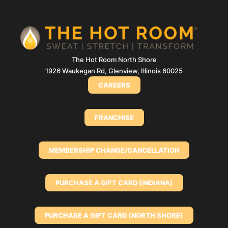
The Hot Room North Shore
1926 Waukegan Rd, Glenview, Illinois 60025
CAREERS
FRANCHISE
MEMBERSHIP CHANGE/CANCELLATION
PURCHASE A GIFT CARD (INDIANA)
PURCHASE A GIFT CARD (NORTH SHORE)